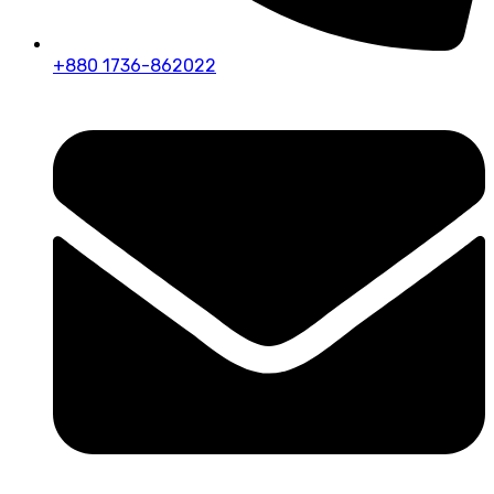
+880 1736-862022