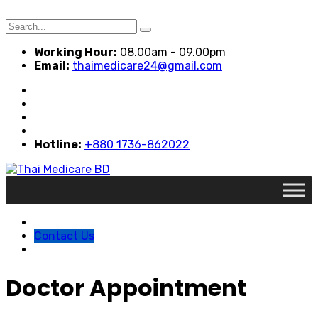
Search
for:
Working Hour:
08.00am - 09.00pm
Email:
thaimedicare24@gmail.com
Hotline:
+880 1736-862022
Contact Us
Doctor Appointment