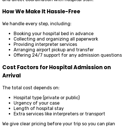
How We Make It Hassle-Free
We handle every step, including:
Booking your hospital bed in advance
Collecting and organizing all paperwork
Providing interpreter services
Arranging airport pickup and transfer
Offering 24/7 support for any admission questions
Cost Factors for Hospital Admission on
Arrival
The total cost depends on:
Hospital type (private or public)
Urgency of your case
Length of hospital stay
Extra services like interpreters or transport
We give clear pricing before your trip so you can plan