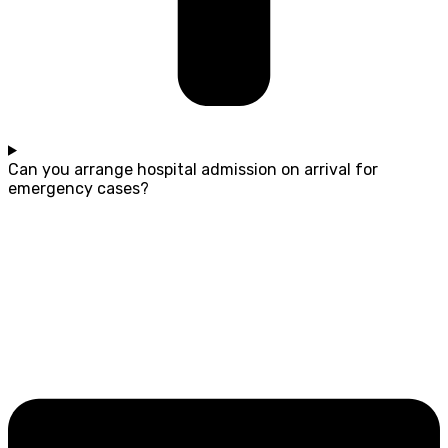
Can you arrange hospital admission on arrival for
emergency cases?