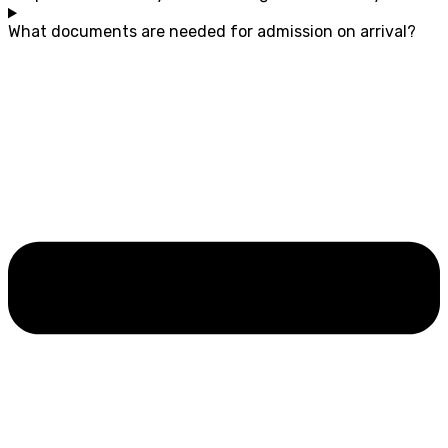
What documents are needed for admission on arrival?