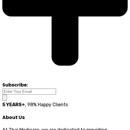
Subscribe:
5 YEARS+
, 98% Happy Clients
About Us
At Thai Medicare, we are dedicated to providing