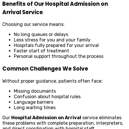
Benefits of Our Hospital Admission on
Arrival Service
Choosing our service means:
No long queues or delays
Less stress for you and your family
Hospitals fully prepared for your arrival
Faster start of treatment
Personal support throughout the process
Common Challenges We Solve
Without proper guidance, patients often face:
Missing documents
Confusion about hospital rules
Language barriers
Long waiting times
Our
Hospital Admission on Arrival
service eliminates
these problems with complete preparation, interpreters,
and direct coordination with hospital staff.