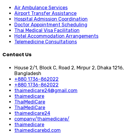
Air Ambulance Services
Airport Transfer Assistance
Hospital Admission Coordination
Doctor Appointment Scheduling
Thai Medical Visa Facilitation
Hotel Accommodation Arrangements
Telemedicine Consultations
Contact Us
House 2/1, Block C, Road 2, Mirpur 2, Dhaka 1216,
Bangladesh
+880 1736-862022
+880 1736-862022
thaimedicare24@gmail.com
thaimedicare
ThaiMediCare
ThaiMediCare
thaimedicare24
company/thaimedicare/
thaimedicare
thaimedicarebd.com