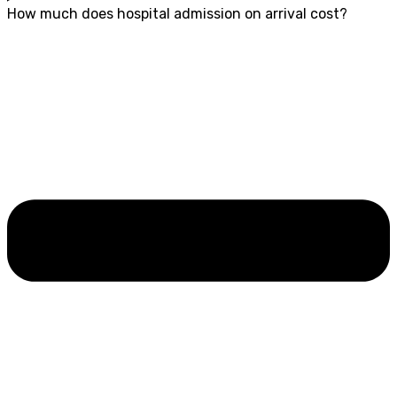
How much does hospital admission on arrival cost?