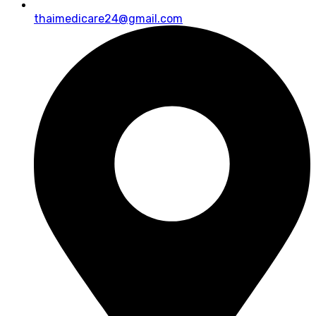
thaimedicare24@gmail.com