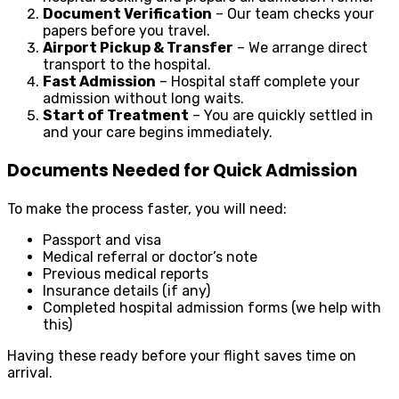
Document Verification
– Our team checks your
papers before you travel.
Airport Pickup & Transfer
– We arrange direct
transport to the hospital.
Fast Admission
– Hospital staff complete your
admission without long waits.
Start of Treatment
– You are quickly settled in
and your care begins immediately.
Documents Needed for Quick Admission
To make the process faster, you will need:
Passport and visa
Medical referral or doctor’s note
Previous medical reports
Insurance details (if any)
Completed hospital admission forms (we help with
this)
Having these ready before your flight saves time on
arrival.