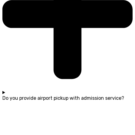
Do you provide airport pickup with admission service?