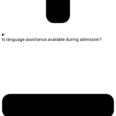
Is language assistance available during admission?