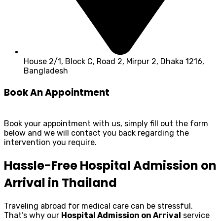
House 2/1, Block C, Road 2, Mirpur 2, Dhaka 1216,
Bangladesh
Book An Appointment
Book your appointment with us, simply fill out the form
below and we will contact you back regarding the
intervention you require.
Hassle-Free Hospital Admission on
Arrival in Thailand
Traveling abroad for medical care can be stressful.
That’s why our
Hospital Admission on Arrival
service