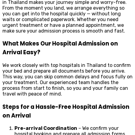
in Thailand makes your journey simple and worry-free.
From the moment you land, we arrange everything so
you can get into the hospital quickly — without long
waits or complicated paperwork. Whether you need
urgent treatment or have a planned appointment, we
make sure your admission process is smooth and fast.
What Makes Our Hospital Admission on
Arrival Easy?
We work closely with top hospitals in Thailand to confirm
your bed and prepare all documents before you arrive.
This way, you can skip common delays and focus fully on
your treatment. Our experienced team handles the
process from start to finish, so you and your family can
travel with peace of mind.
Steps for a Hassle-Free Hospital Admission
on Arrival
Pre-arrival Coordination
– We confirm your
hospital booking and prepare all admission forms.