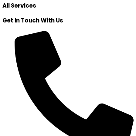
All Services
Get In Touch With Us