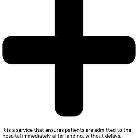
It is a service that ensures patients are admitted to the
hospital immediately after landing, without delays.