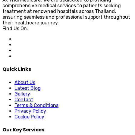
comprehensive medical services to patients seeking
treatment at renowned hospitals across Thailand,
ensuring seamless and professional support throughout
their healthcare journey.
Find Us On:
Quick Links
About Us
Latest Blog
Gallery
Contact
Terms & Conditions
Privacy Policy
Cookie Policy
Our Key Services