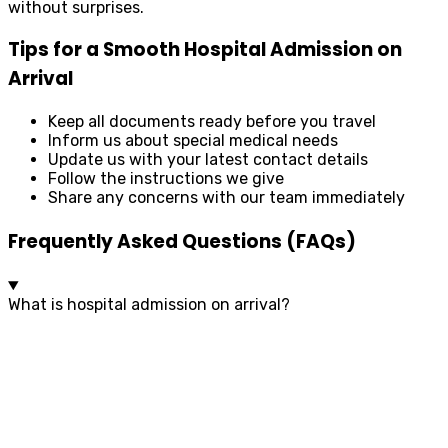
without surprises.
Tips for a Smooth Hospital Admission on
Arrival
Keep all documents ready before you travel
Inform us about special medical needs
Update us with your latest contact details
Follow the instructions we give
Share any concerns with our team immediately
Frequently Asked Questions (FAQs)
What is hospital admission on arrival?